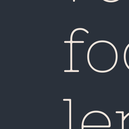
fo
le