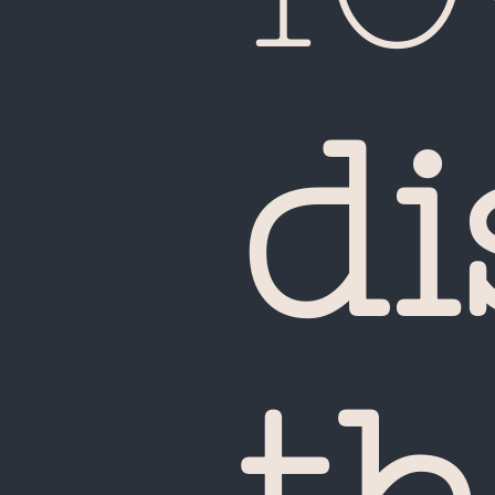
di
Ca