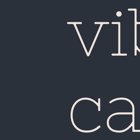
vi
ca