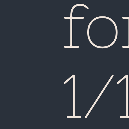
fo
1/