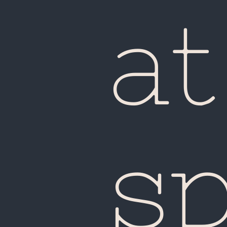
Ma
at
s