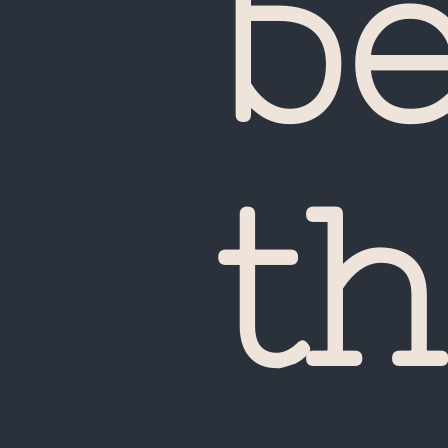
b
UA
th