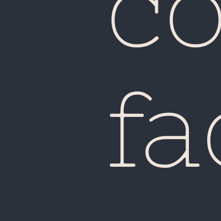
co
fa