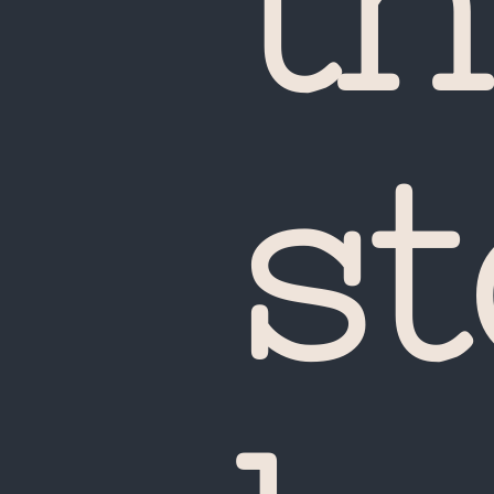
th
st