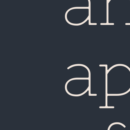
a
Fiji
a