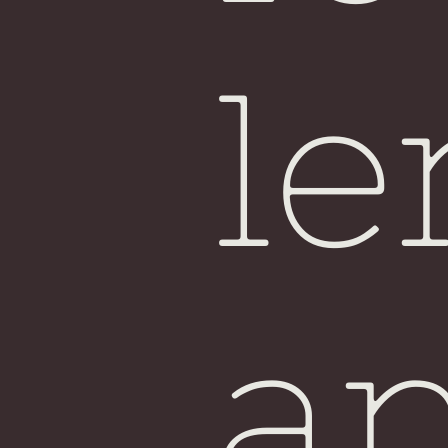
Sin
le
a