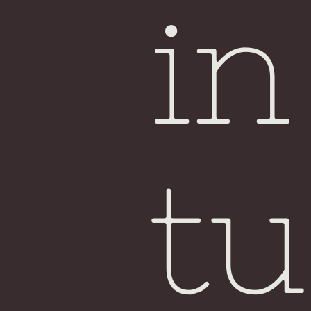
in
tu