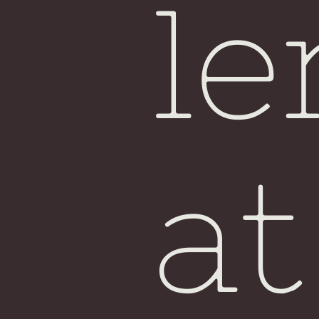
le
at