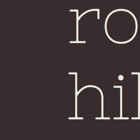
ro
hi