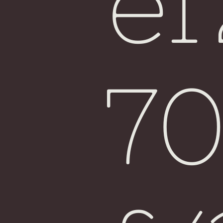
e
Fiji
7