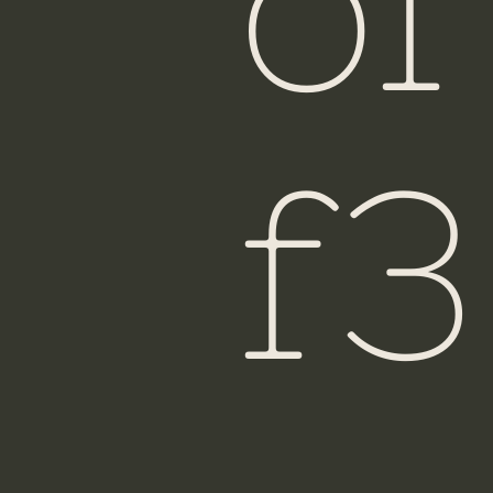
of
f3