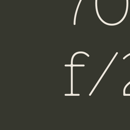
7
Fiji
f/