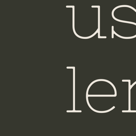
u
Ho
le