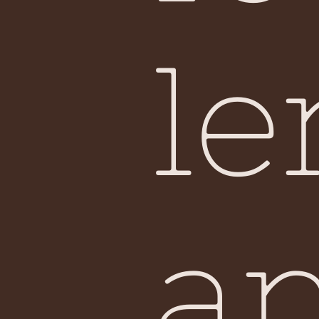
Sin
le
a