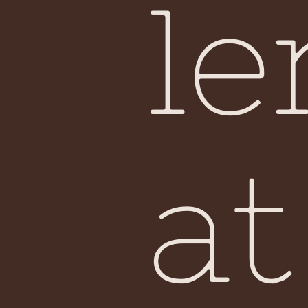
le
at