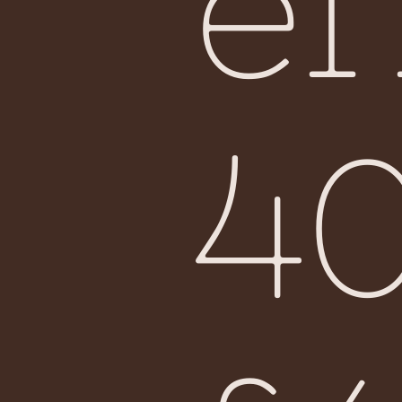
ef
Fiji
4