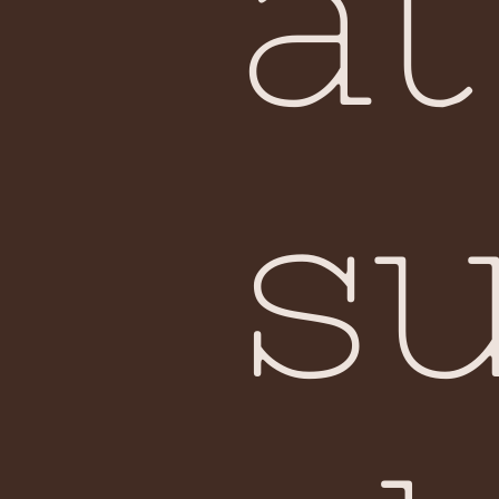
at
su